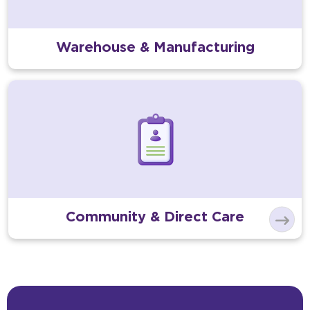
Warehouse & Manufacturing
Community & Direct Care