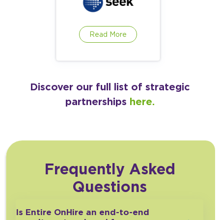
Read More
Discover our full list of strategic
partnerships
here.
Frequently Asked
Questions
Is Entire OnHire an end-to-end