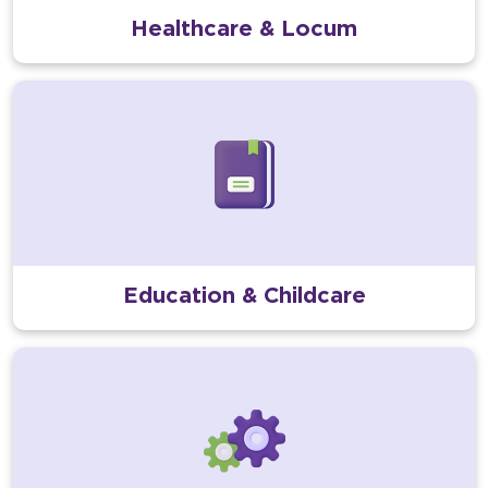
Healthcare & Locum
Education & Childcare