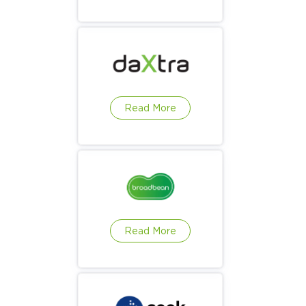
Read More
Read More