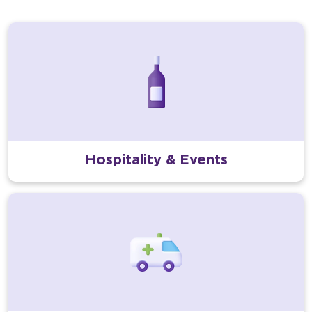
Hospitality & Events