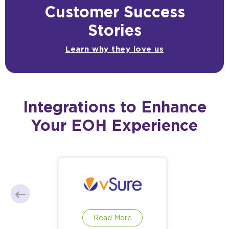
Customer Success
Stories
Learn why they love us
Integrations to Enhance
Your EOH Experience
Read More