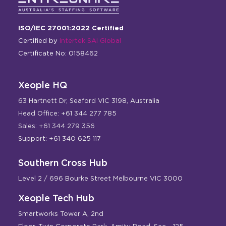
ISO/IEC 27001:2022 Certified
Certified by
Intertek SAI Global
Certificate No: 0158462
Xeople HQ
63 Hartnett Dr, Seaford VIC 3198, Australia
Head Office: +61 344 277 785
Sales: +61 344 279 356
Support: +61 340 625 117
Southern Cross Hub
Level 2 / 696 Bourke Street Melbourne VIC 3000
Xeople Tech Hub
Smartworks Tower A, 2nd