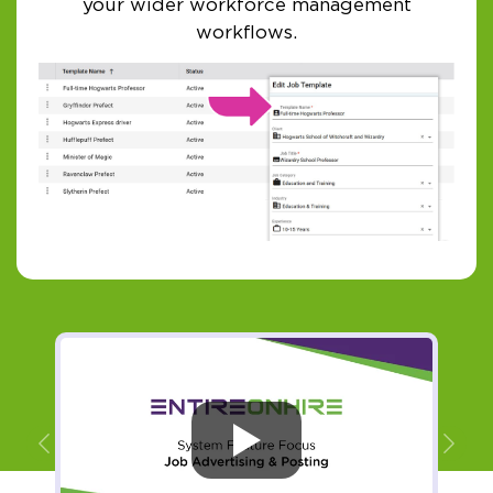
your wider workforce management
workflows.
Previous
Ne