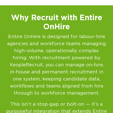
Why Recruit with Entire
OnHire
Entire OnHire is designed for labour-hire
agencies and workforce teams managing
high-volume, operationally complex
hiring. With recruitment powered by
XeopleRecruit, you can manage on-hire,
in-house and permanent recruitment in
one system, keeping candidate data,
workflows and teams aligned from hire
through to workforce management.
This isn’t a stop-gap or bolt-on — it’s a
purposeful integration that extends Entire