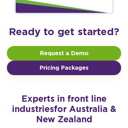
Ready to get started?
Request a Demo
Pricing Packages
Experts in front line
industries
for Australia &
New Zealand