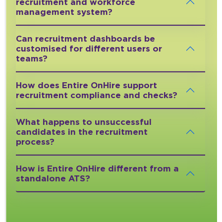
recruitment and workforce
management system?
Can recruitment dashboards be
customised for different users or
teams?
How does Entire OnHire support
recruitment compliance and checks?
What happens to unsuccessful
candidates in the recruitment
process?
How is Entire OnHire different from a
standalone ATS?