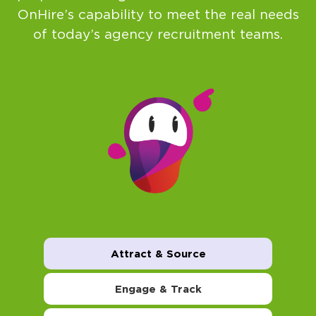
OnHire’s capability to meet the real needs
of today’s agency recruitment teams.
Attract & Source
Engage & Track