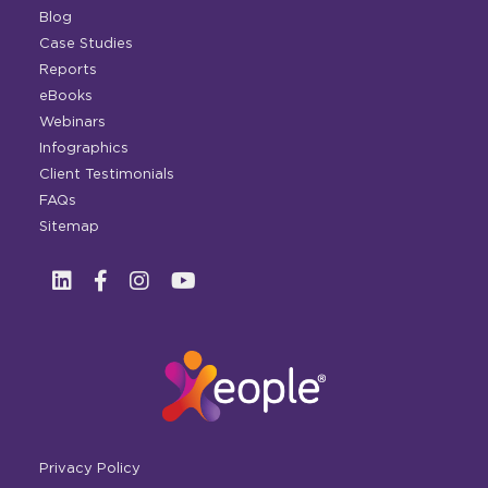
Blog
Case Studies
Reports
eBooks
Webinars
Infographics
Client Testimonials
FAQs
Sitemap
Privacy Policy