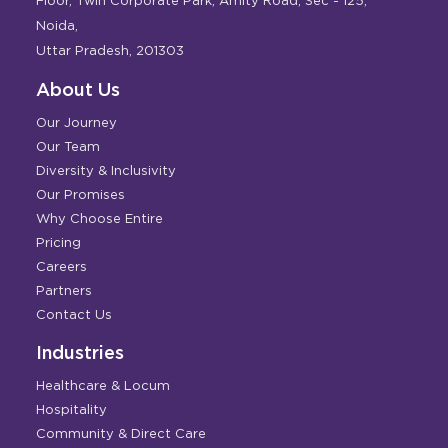
Floor, Twin Corporate Park, Amity Road, Sec - 125,
Noida,
Uttar Pradesh, 201303
About Us
Our Journey
Our Team
Diversity & Inclusivity
Our Promises
Why Choose Entire
Pricing
Careers
Partners
Contact Us
Industries
Healthcare & Locum
Hospitality
Community & Direct Care