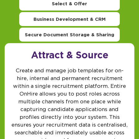
Select & Offer
Business Development & CRM
Secure Document Storage & Sharing
Attract & Source
Create and manage job templates for on-
hire, internal and permanent recruitment
within a single recruitment platform. Entire
OnHire allows you to post roles across
multiple channels from one place while
capturing candidate applications and
profiles directly into your system. This
ensures your recruitment data is centralised,
searchable and immediately usable across