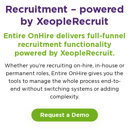
Recruitment – powered
by XeopleRecruit
Entire OnHire delivers full-funnel
recruitment functionality
powered by XeopleRecruit.
Whether you’re recruiting on-hire, in-house or
permanent roles, Entire OnHire gives you the
tools to manage the whole process end-to-
end without switching systems or adding
complexity.
Request a Demo