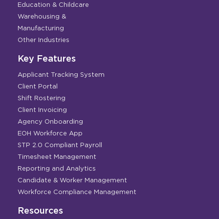
Education & Childcare
Warehousing &
Manufacturing
Other Industries
Key Features
Applicant Tracking System
Client Portal
Shift Rostering
Client Invoicing
Agency Onboarding
EOH Workforce App
STP 2.0 Compliant Payroll
Timesheet Management
Reporting and Analytics
Candidate & Worker Management
Workforce Compliance Management
Resources