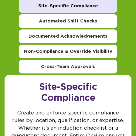
Site-Specific Compliance
Automated Shift Checks
Documented Acknowledgements
Non-Compliance & Override Visibility
Cross-Team Approvals
Site-Specific
Compliance
Create and enforce specific compliance
rules by location, qualification, or expertise.
Whether it’s an induction checklist or a
mandatory document, Entire OnHire ensures