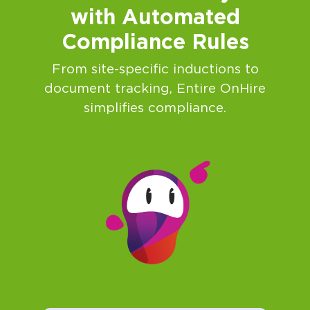
with Automated
Compliance Rules
From site-specific inductions to
document tracking, Entire OnHire
simplifies compliance.