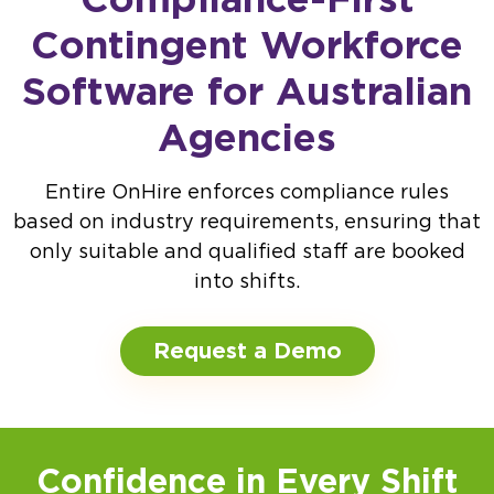
Contingent Workforce
Software for Australian
Agencies
Entire OnHire enforces compliance rules
based on industry requirements, ensuring that
only suitable and qualified staff are booked
into shifts.
Request a Demo
Confidence in Every Shift