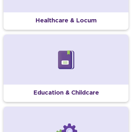
Healthcare & Locum
Education & Childcare