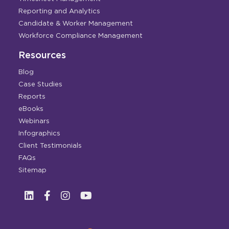
Reporting and Analytics
Candidate & Worker Management
Workforce Compliance Management
Resources
Blog
Case Studies
Reports
eBooks
Webinars
Infographics
Client Testimonials
FAQs
Sitemap