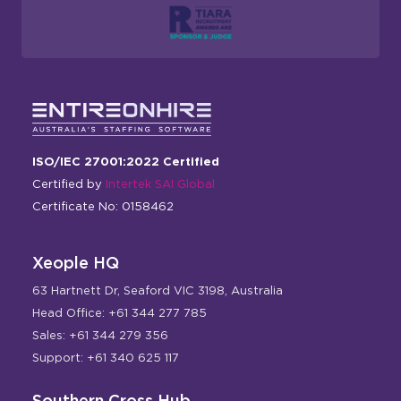
ISO/IEC 27001:2022 Certified
Certified by
Intertek SAI Global
Certificate No: 0158462
Xeople HQ
63 Hartnett Dr, Seaford VIC 3198, Australia
Head Office: +61 344 277 785
Sales: +61 344 279 356
Support: +61 340 625 117
Southern Cross Hub