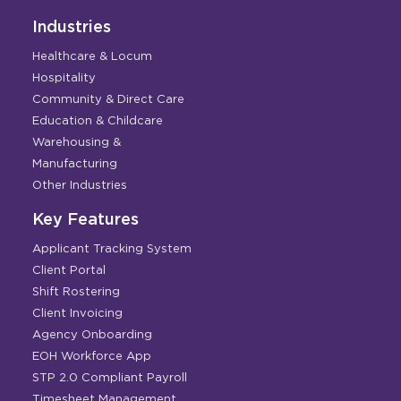
Industries
Healthcare & Locum
Hospitality
Community & Direct Care
Education & Childcare
Warehousing &
Manufacturing
Other Industries
Key Features
Applicant Tracking System
Client Portal
Shift Rostering
Client Invoicing
Agency Onboarding
EOH Workforce App
STP 2.0 Compliant Payroll
Timesheet Management