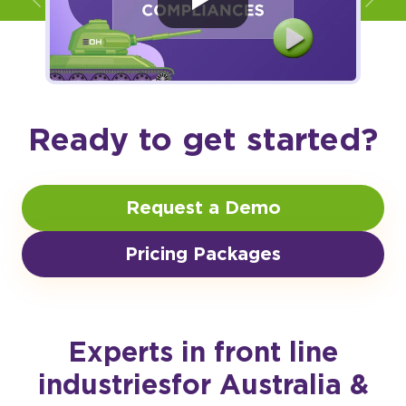
Ready to get started?
Request a Demo
Pricing Packages
Experts in front line
industries
for Australia &