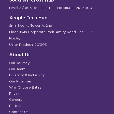
Level 2 / 696 Bourke Street Melbourne VIC 3000
Xeople Tech Hub
Smartworks Tower A, 2nd
Floor, Twin Corporate Park, Amity Road, Sec - 125,
Noida,
Uttar Pradesh, 201303
About Us
Our Journey
Our Team
Diversity & Inclusivity
Our Promises
Why Choose Entire
Pricing
Careers
Partners
Contact Us