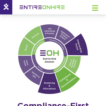
Compliance-First