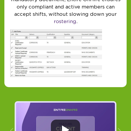
only compliant and active members can
accept shifts, without slowing down your
rostering
.
Previous
Ne