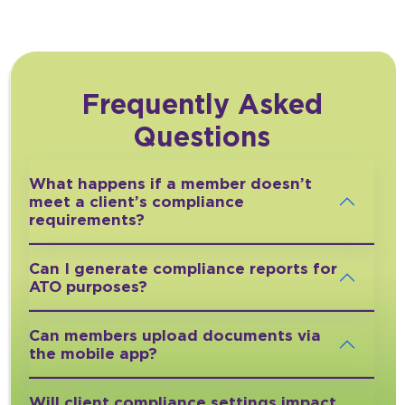
Frequently Asked
Questions
What happens if a member doesn’t
meet a client’s compliance
requirements?
Can I generate compliance reports for
ATO purposes?
Can members upload documents via
the mobile app?
Will client compliance settings impact