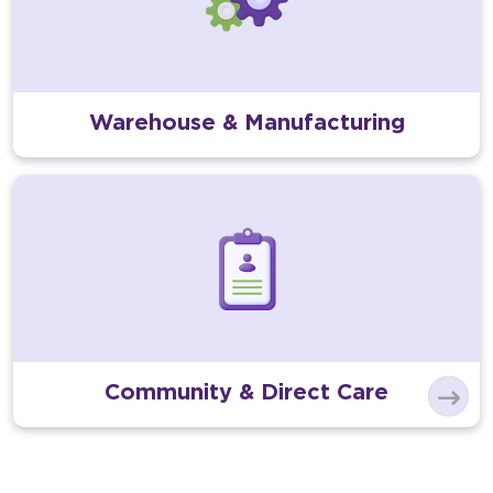
Warehouse & Manufacturing
Community & Direct Care