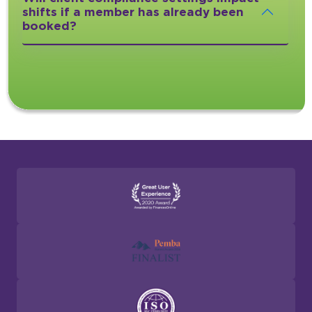
shifts if a member has already been
booked?