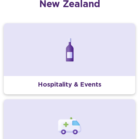
New Zealand
Hospitality & Events