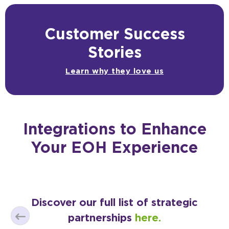
Customer Success
Stories
Learn why they love us
Integrations to Enhance
Your EOH Experience
Discover our full list of strategic
partnerships
here.