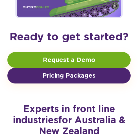
Ready to get started?
Request a Demo
Pricing Packages
Experts in front line
industries
for Australia &
New Zealand