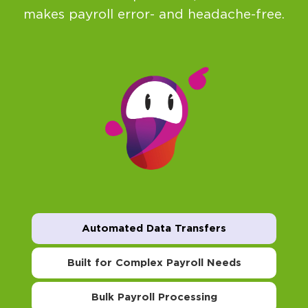
makes payroll error- and headache-free.
Automated Data Transfers
Built for Complex Payroll Needs
Bulk Payroll Processing