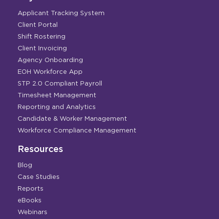
Applicant Tracking System
Client Portal
Shift Rostering
Client Invoicing
Agency Onboarding
EOH Workforce App
STP 2.0 Compliant Payroll
Timesheet Management
Reporting and Analytics
Candidate & Worker Management
Workforce Compliance Management
Resources
Blog
Case Studies
Reports
eBooks
Webinars