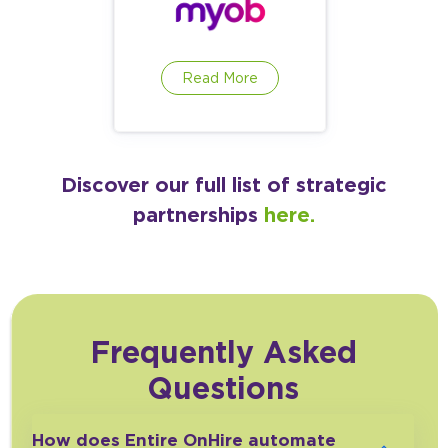
Read More
Discover our full list of strategic
partnerships
here.
Frequently Asked
Questions
How does Entire OnHire automate