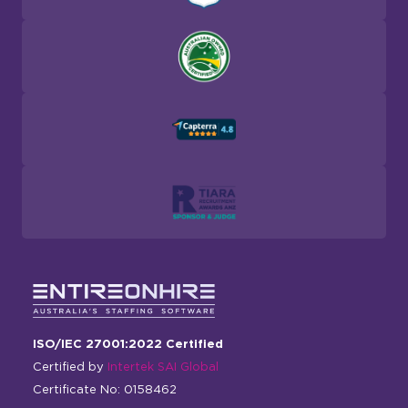
ISO/IEC 27001:2022 Certified
Certified by
Intertek SAI Global
Certificate No: 0158462