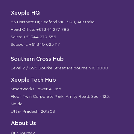
Xeople HQ
63 Hartnett Dr, Seaford VIC 3198, Australia
Head Office: +61 344 277 785
Sales: +61 344 279 356
Support: +61 340 625 117
Southern Cross Hub
Level 2 / 696 Bourke Street Melbourne VIC 3000
Xeople Tech Hub
Smartworks Tower A, 2nd
Floor, Twin Corporate Park, Amity Road, Sec - 125,
Noida,
Uttar Pradesh, 201303
About Us
Our Journey