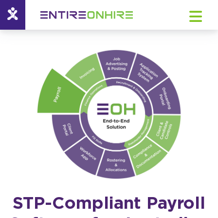
STP-Compliant Payroll