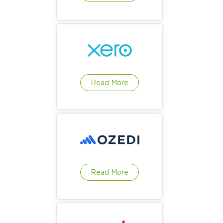
Read More
Read More