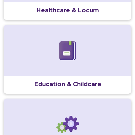
Healthcare & Locum
Education & Childcare