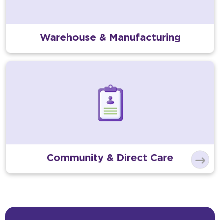
Warehouse & Manufacturing
Community & Direct Care