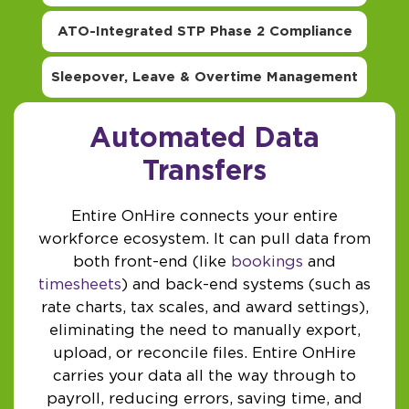
ATO-Integrated STP Phase 2 Compliance
Sleepover, Leave & Overtime Management
Automated Data
Transfers
Entire OnHire connects your entire
workforce ecosystem. It can pull data from
both front-end (like
bookings
and
timesheets
) and back-end systems (such as
rate charts, tax scales, and award settings),
eliminating the need to manually export,
upload, or reconcile files. Entire OnHire
carries your data all the way through to
payroll, reducing errors, saving time, and