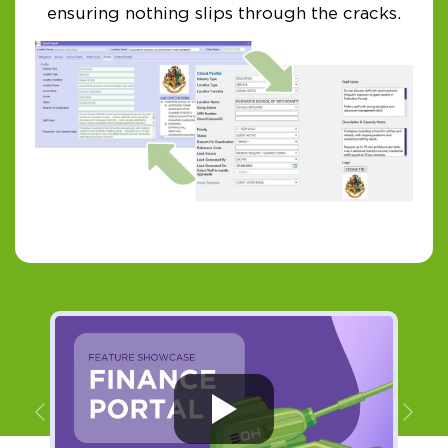
ensuring nothing slips through the cracks.
Previous
Ne