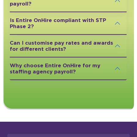
payroll?
Is Entire OnHire compliant with STP
Phase 2?
Can I customise pay rates and awards
for different clients?
Why choose Entire OnHire for my
staffing agency payroll?