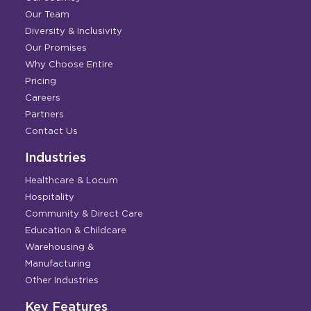
Our Team
Diversity & Inclusivity
Our Promises
Why Choose Entire
Pricing
Careers
Partners
Contact Us
Industries
Healthcare & Locum
Hospitality
Community & Direct Care
Education & Childcare
Warehousing &
Manufacturing
Other Industries
Key Features