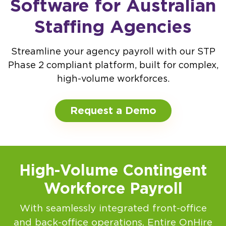
Software for Australian
Staffing Agencies
Streamline your agency payroll with our STP
Phase 2 compliant platform, built for complex,
high-volume workforces.
Request a Demo
High-Volume Contingent
Workforce Payroll
With seamlessly integrated front-office
and back-office operations, Entire OnHire