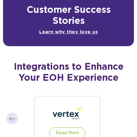
Customer Success
Stories
Learn why they love us
Integrations to Enhance
Your EOH Experience
Read More