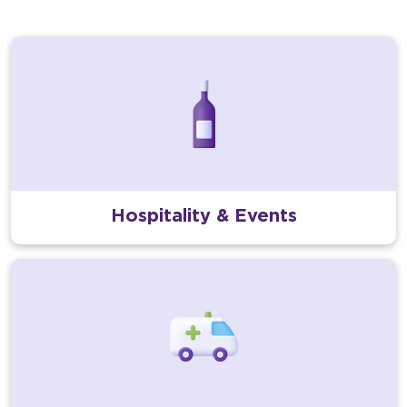
Hospitality & Events